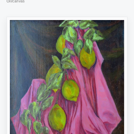
Oil/canvas