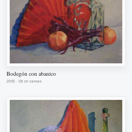
Bodegón con abanico
2005 · Oil on canvas