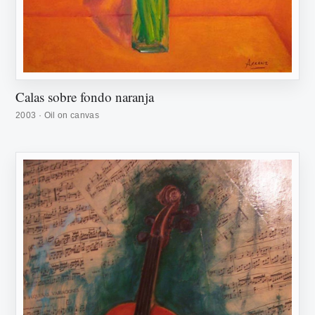
Calas sobre fondo naranja
2003 · Oil on canvas