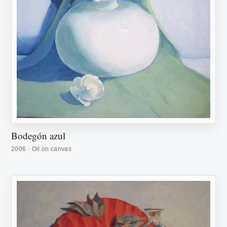
Bodegón azul
2006 · Oil on canvas