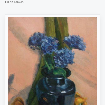
Oil on canvas