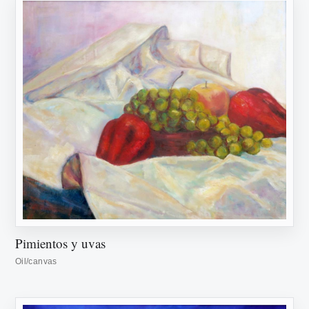
Pimientos y uvas
Oil/canvas