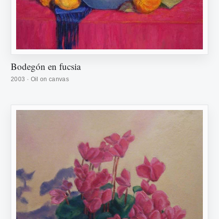
Bodegón en fucsia
2003 · Oil on canvas