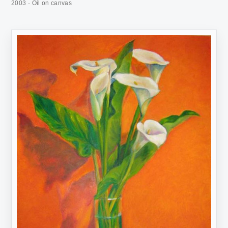
2003 · Oil on canvas