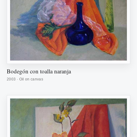
Bodegón con toalla naranja
2003 · Oil on canvas