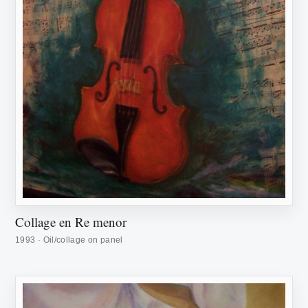
Collage en Re menor
1993 · Oil/collage on panel