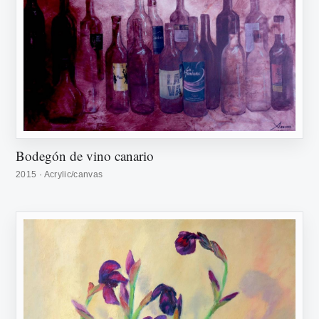
Bodegón de vino canario
2015 · Acrylic/canvas