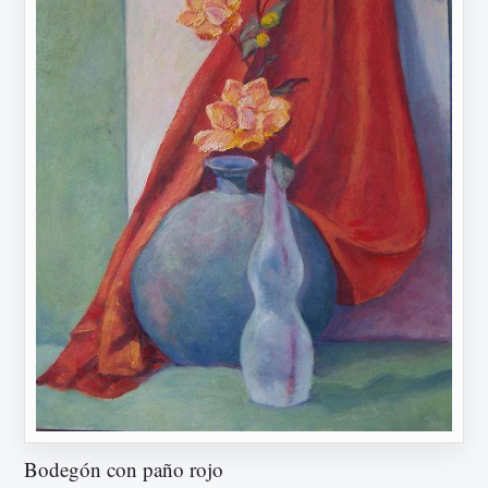
Bodegón con paño rojo