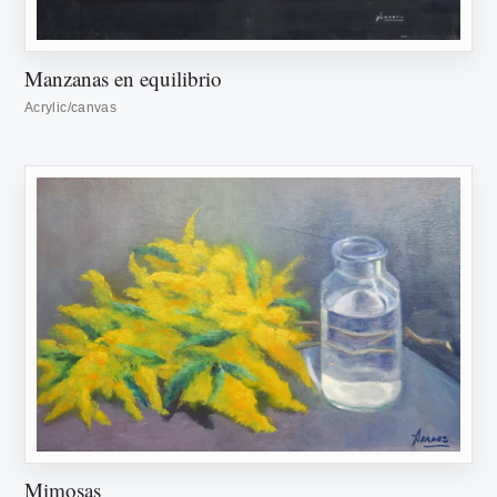
Manzanas en equilibrio
Acrylic/canvas
Mimosas