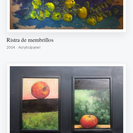
Ristra de membrillos
2004 · Acrylic/panel