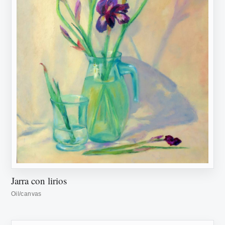
Jarra con lirios
Oil/canvas