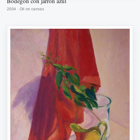
Bodegón con jarrón azul
2004 · Oil on canvas