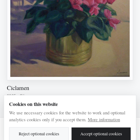
Ciclamen
2005 · Oil on canvas
Cookies on this website
We use necessary cookies for the website to work and optional
analytics cookies only if you accept them.
More information
© 2026 Pilar Arranz
Reject optional cookies
Accept optional cookies
Legal notice
Privacy
Cookies