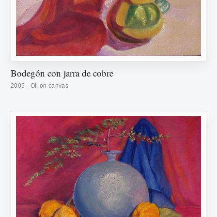
Bodegón con jarra de cobre
2005 · Oil on canvas