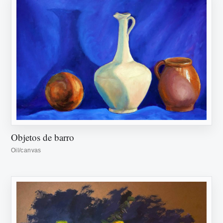
Objetos de barro
Oil/canvas