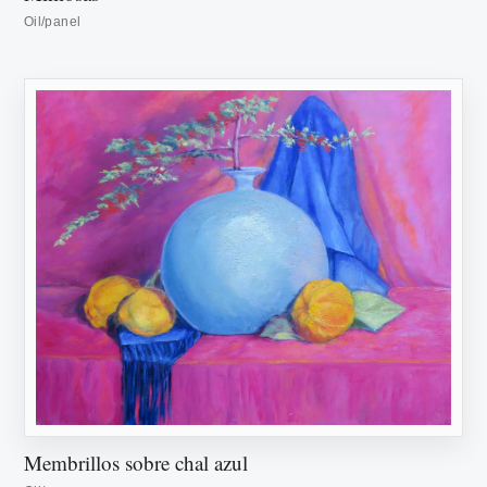
Oil/panel
Membrillos sobre chal azul