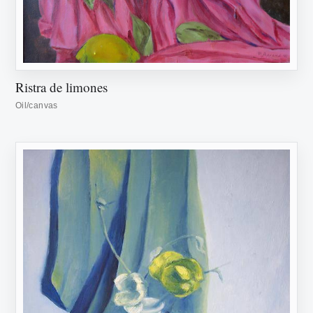
Ristra de limones
Oil/canvas