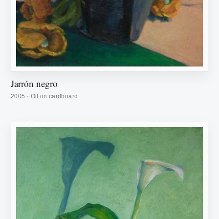
Jarrón negro
2005 · Oil on cardboard