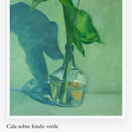
Cala sobre fondo verde