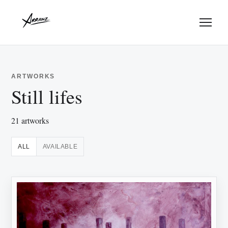
Menu
ARTWORKS
Still lifes
21 artworks
ALL
AVAILABLE