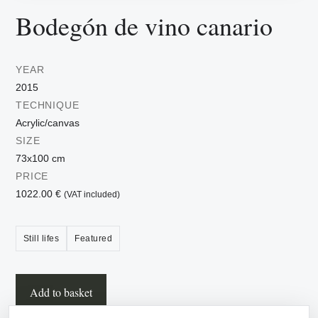
Bodegón de vino canario
YEAR
2015
TECHNIQUE
Acrylic/canvas
SIZE
73x100 cm
PRICE
1022.00 €
(VAT included)
Still lifes
Featured
Add to basket