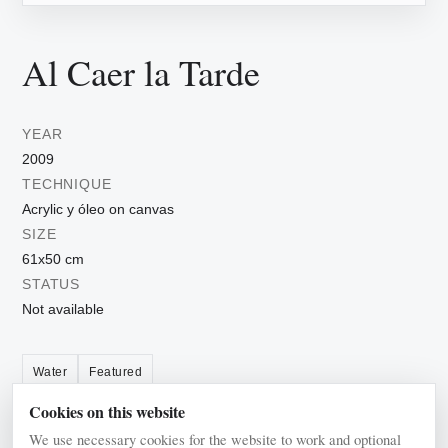
Al Caer la Tarde
YEAR
2009
TECHNIQUE
Acrylic y óleo on canvas
SIZE
61x50 cm
STATUS
Not available
Water
Featured
Cookies on this website
We use necessary cookies for the website to work and optional